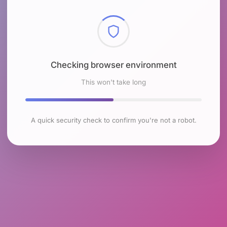
Checking browser environment
This won't take long
A quick security check to confirm you're not a robot.