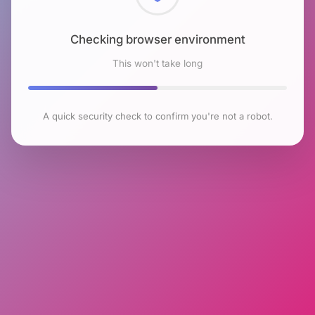
Checking browser environment
This won't take long
A quick security check to confirm you're not a robot.