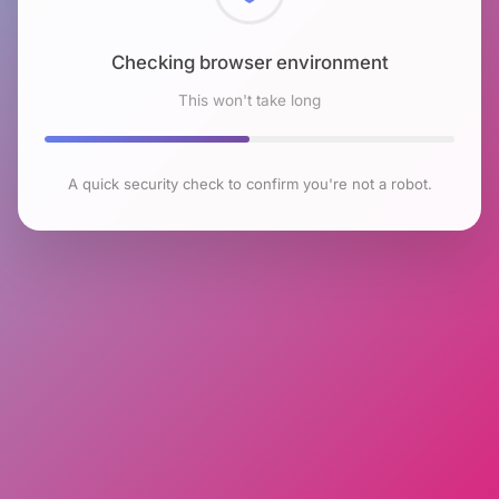
Checking browser environment
This won't take long
A quick security check to confirm you're not a robot.