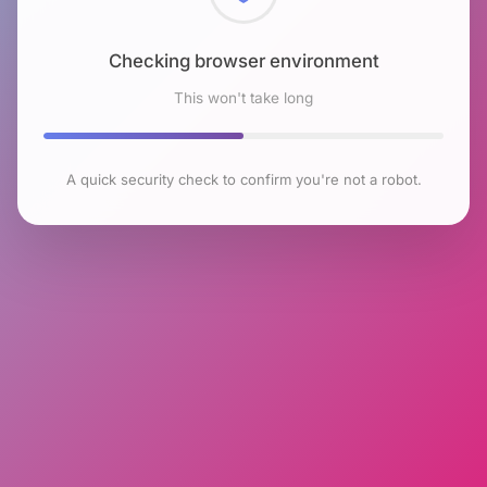
Checking browser environment
This won't take long
A quick security check to confirm you're not a robot.