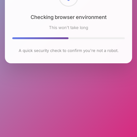
Checking browser environment
This won't take long
A quick security check to confirm you're not a robot.