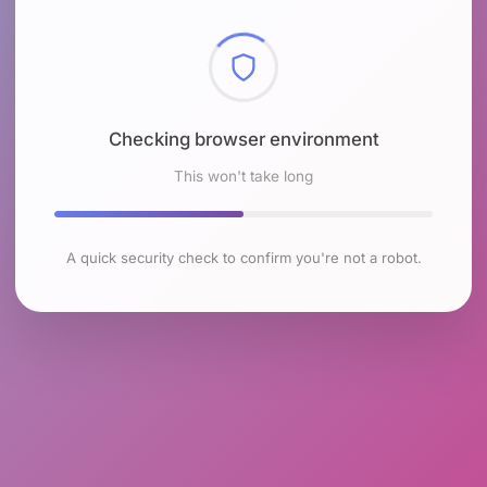
Checking browser environment
This won't take long
A quick security check to confirm you're not a robot.