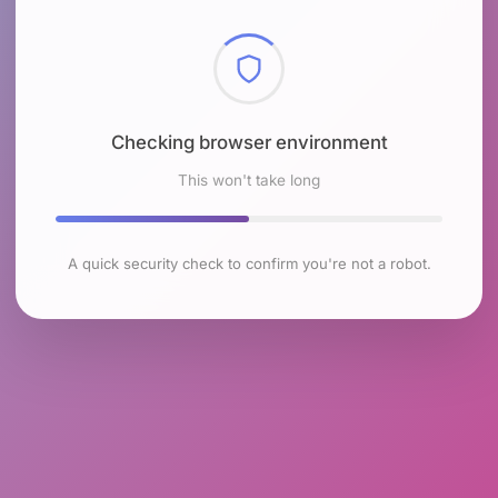
Checking browser environment
This won't take long
A quick security check to confirm you're not a robot.