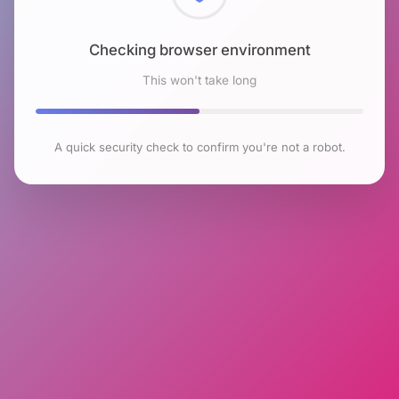
Checking browser environment
This won't take long
A quick security check to confirm you're not a robot.