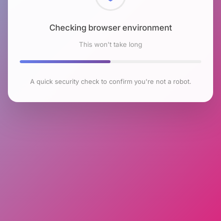
Checking browser environment
This won't take long
A quick security check to confirm you're not a robot.