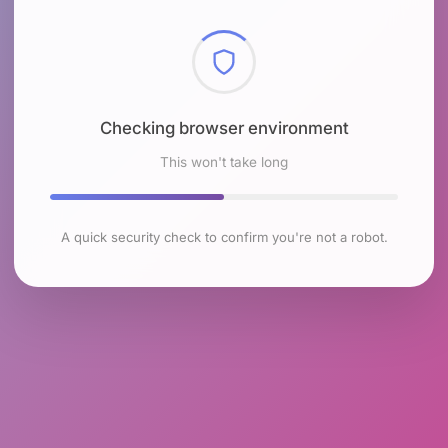
Checking browser environment
This won't take long
A quick security check to confirm you're not a robot.