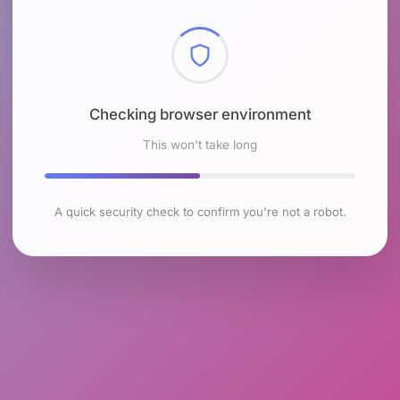
Checking browser environment
This won't take long
A quick security check to confirm you're not a robot.