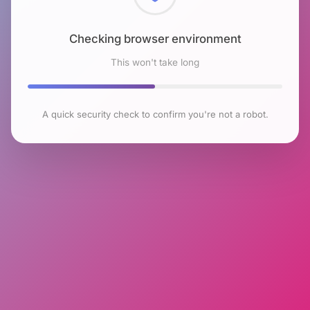
Checking browser environment
This won't take long
A quick security check to confirm you're not a robot.