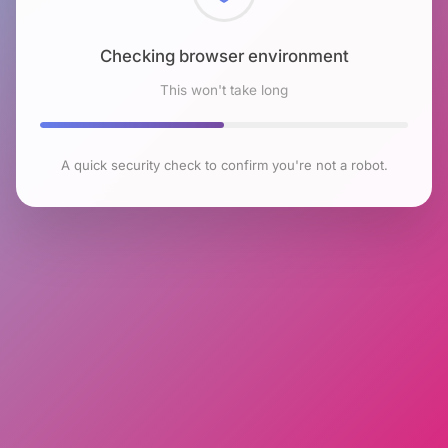
Checking browser environment
This won't take long
A quick security check to confirm you're not a robot.