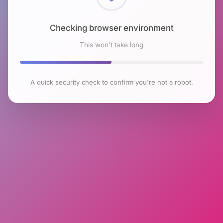
Checking browser environment
This won't take long
A quick security check to confirm you're not a robot.