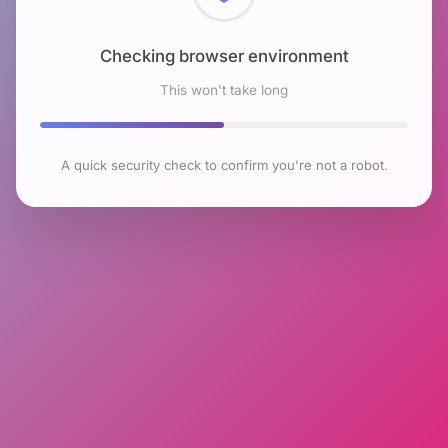
Checking browser environment
This won't take long
A quick security check to confirm you're not a robot.