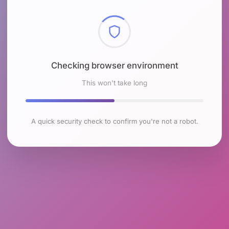
Checking browser environment
This won't take long
A quick security check to confirm you're not a robot.