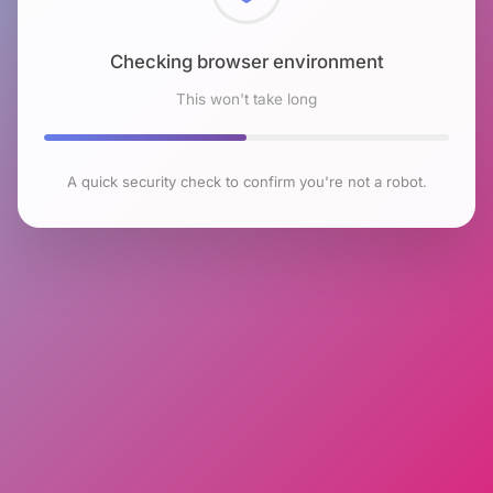
Checking browser environment
This won't take long
A quick security check to confirm you're not a robot.