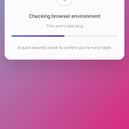
Checking browser environment
This won't take long
A quick security check to confirm you're not a robot.