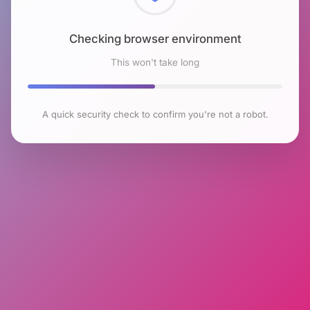
Checking browser environment
This won't take long
A quick security check to confirm you're not a robot.