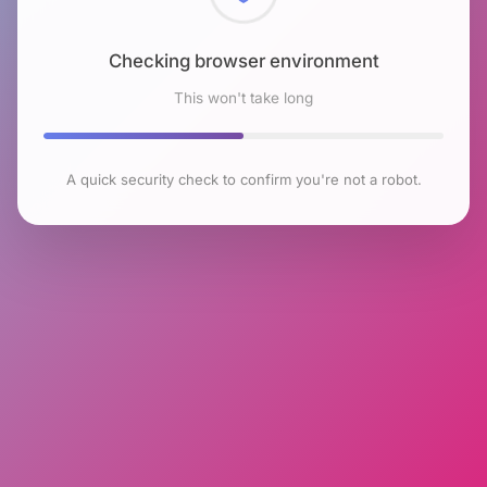
Checking browser environment
This won't take long
A quick security check to confirm you're not a robot.