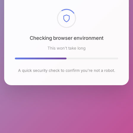
Checking browser environment
This won't take long
A quick security check to confirm you're not a robot.