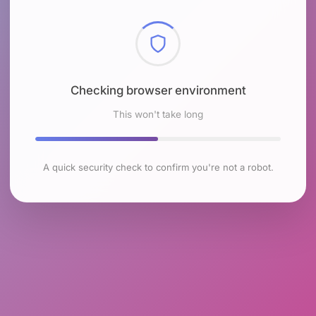
Checking browser environment
This won't take long
A quick security check to confirm you're not a robot.