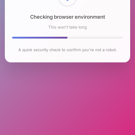
Checking browser environment
This won't take long
A quick security check to confirm you're not a robot.