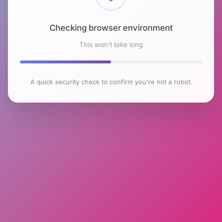
Checking browser environment
This won't take long
A quick security check to confirm you're not a robot.