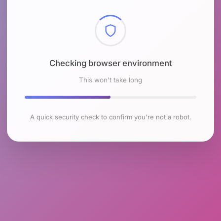
Checking browser environment
This won't take long
A quick security check to confirm you're not a robot.