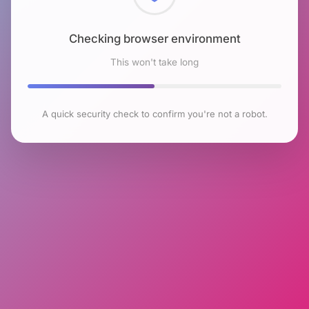
Checking browser environment
This won't take long
A quick security check to confirm you're not a robot.