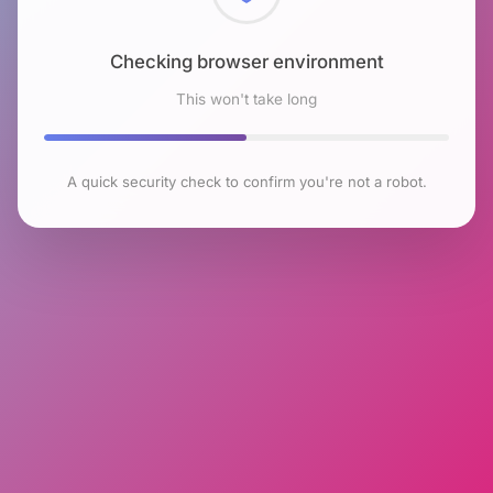
Checking browser environment
This won't take long
A quick security check to confirm you're not a robot.