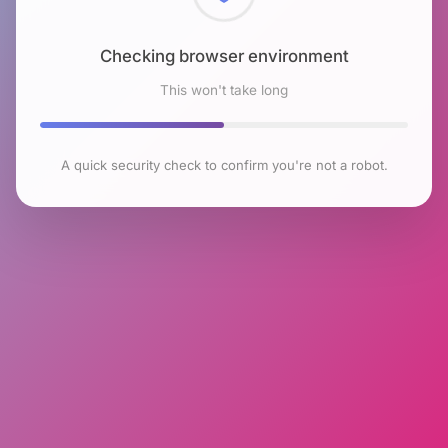
Checking browser environment
This won't take long
A quick security check to confirm you're not a robot.