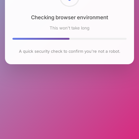
Checking browser environment
This won't take long
A quick security check to confirm you're not a robot.