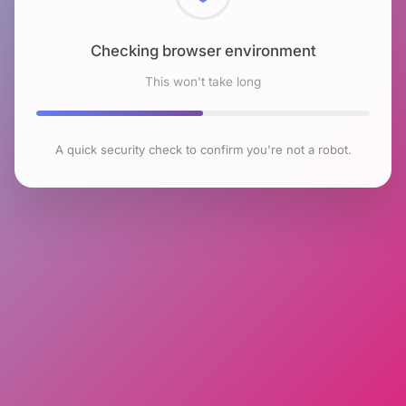
Checking browser environment
This won't take long
A quick security check to confirm you're not a robot.