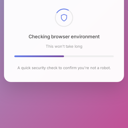
Checking browser environment
This won't take long
A quick security check to confirm you're not a robot.