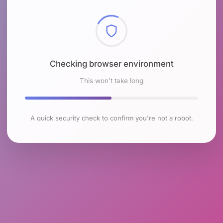
Checking browser environment
This won't take long
A quick security check to confirm you're not a robot.