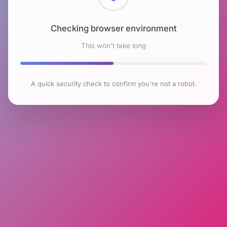
Checking browser environment
This won't take long
A quick security check to confirm you're not a robot.