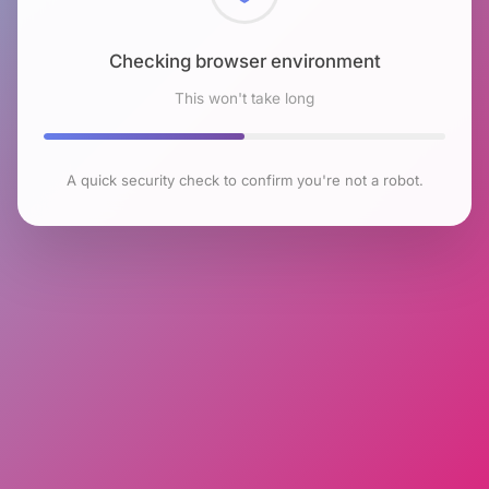
Checking browser environment
This won't take long
A quick security check to confirm you're not a robot.