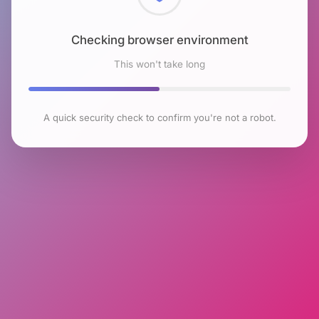
Checking browser environment
This won't take long
A quick security check to confirm you're not a robot.