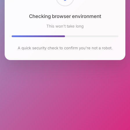
Checking browser environment
This won't take long
A quick security check to confirm you're not a robot.