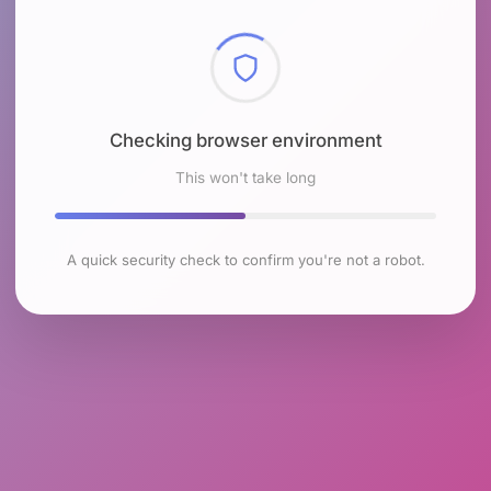
Checking browser environment
This won't take long
A quick security check to confirm you're not a robot.