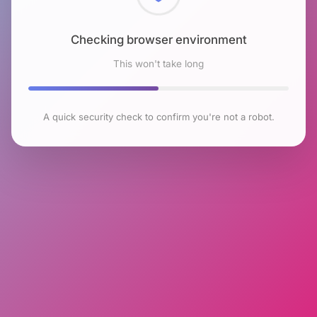
Checking browser environment
This won't take long
A quick security check to confirm you're not a robot.