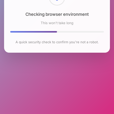
Checking browser environment
This won't take long
A quick security check to confirm you're not a robot.