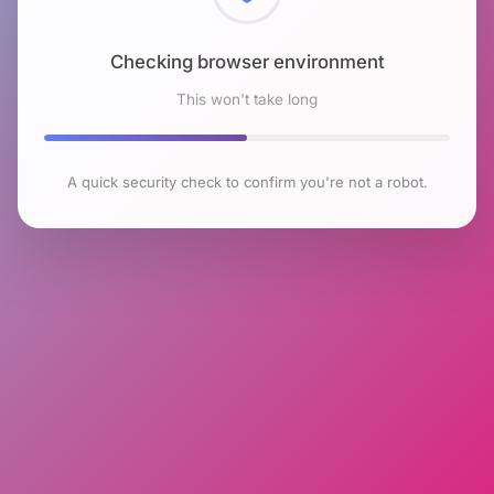
Checking browser environment
This won't take long
A quick security check to confirm you're not a robot.