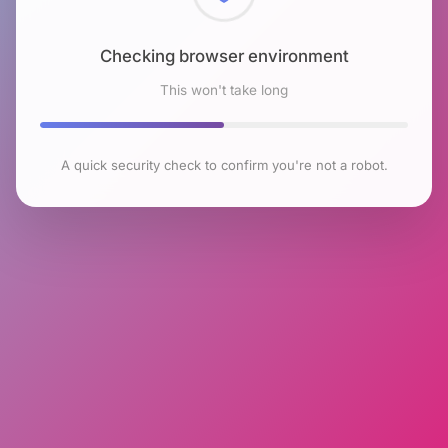
Checking browser environment
This won't take long
A quick security check to confirm you're not a robot.