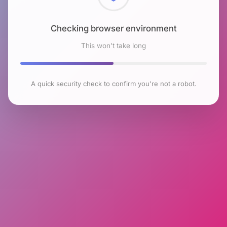
Checking browser environment
This won't take long
A quick security check to confirm you're not a robot.