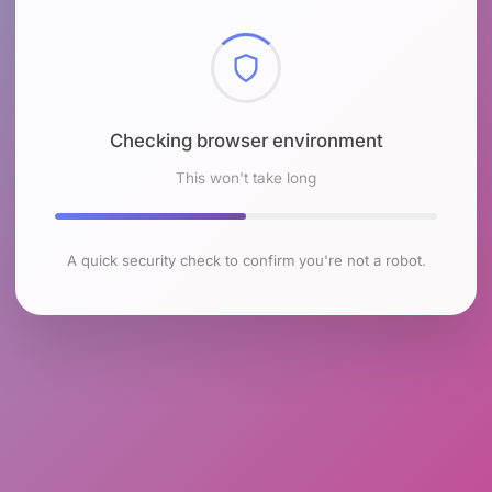
Checking browser environment
This won't take long
A quick security check to confirm you're not a robot.