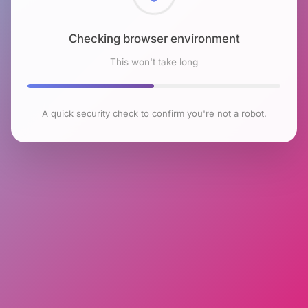
Checking browser environment
This won't take long
A quick security check to confirm you're not a robot.