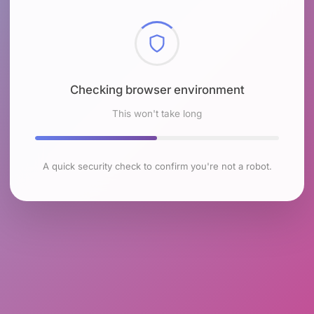
Checking browser environment
This won't take long
A quick security check to confirm you're not a robot.