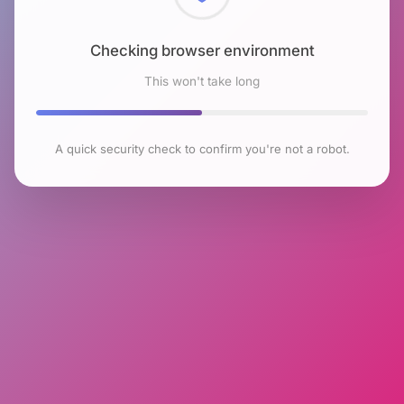
Checking browser environment
This won't take long
A quick security check to confirm you're not a robot.