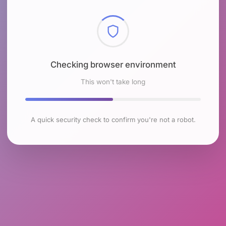
Checking browser environment
This won't take long
A quick security check to confirm you're not a robot.