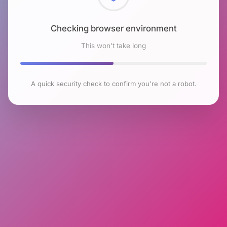
Checking browser environment
This won't take long
A quick security check to confirm you're not a robot.