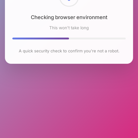
Checking browser environment
This won't take long
A quick security check to confirm you're not a robot.