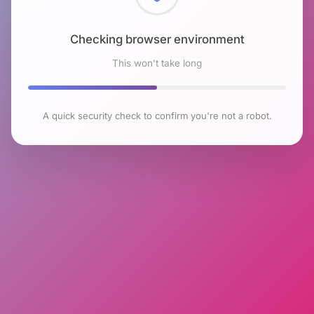
Checking browser environment
This won't take long
A quick security check to confirm you're not a robot.